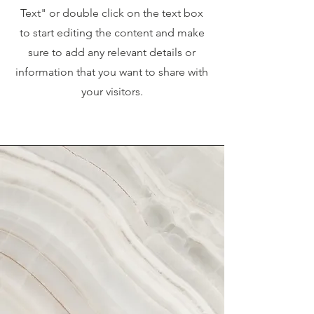
Text" or double click on the text box
to start editing the content and make
sure to add any relevant details or
information that you want to share with
your visitors.