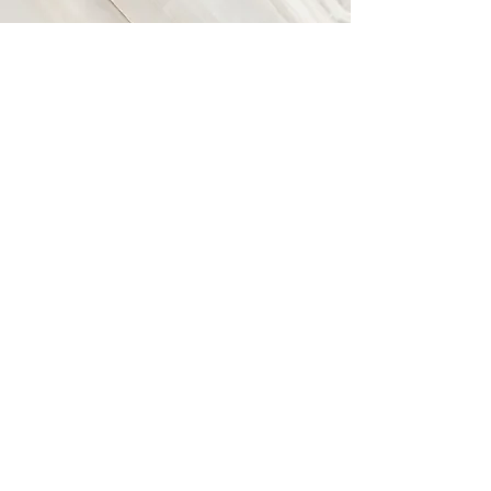
Vision
This is a Paragraph. Click on "Edit
Text" or double click on the text box
to start editing the content and make
sure to add any relevant details or
information that you want to share with
your visitors.