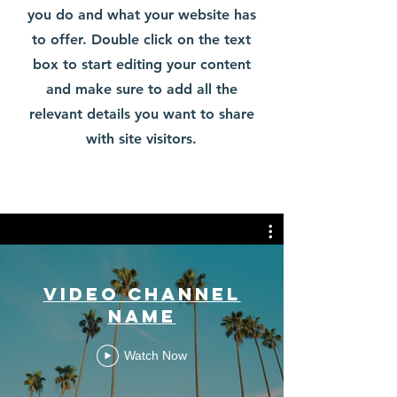
you do and what your website has
to offer. Double click on the text
box to start editing your content
and make sure to add all the
relevant details you want to share
with site visitors.
Video Channel
Name
Watch Now