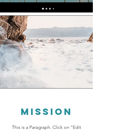
Mission
This is a Paragraph. Click on "Edit