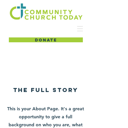
DONATE
About
The Full Story
This is your About Page. It's a great
opportunity to give a full
background on who you are, what